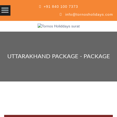
+91 840 100 7373
info@tornosholidays.com
UTTARAKHAND PACKAGE - PACKAGE