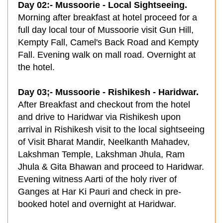
Day 02:- Mussoorie - Local Sightseeing.
Morning after breakfast at hotel proceed for a
full day local tour of Mussoorie visit Gun Hill,
Kempty Fall, Camel's Back Road and Kempty
Fall. Evening walk on mall road. Overnight at
the hotel.
Day 03;- Mussoorie - Rishikesh - Haridwar.
After Breakfast and checkout from the hotel
and drive to Haridwar via Rishikesh upon
arrival in Rishikesh visit to the local sightseeing
of Visit Bharat Mandir, Neelkanth Mahadev,
Lakshman Temple, Lakshman Jhula, Ram
Jhula & Gita Bhawan and proceed to Haridwar.
Evening witness Aarti of the holy river of
Ganges at Har Ki Pauri and check in pre-
booked hotel and overnight at Haridwar.