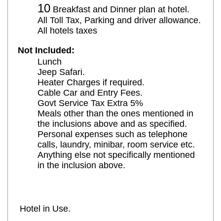
10
Breakfast and Dinner plan at hotel.
All Toll Tax, Parking and driver allowance.
All hotels taxes
Not Included:
Lunch
Jeep Safari.
Heater Charges if required.
Cable Car and Entry Fees.
Govt Service Tax Extra 5%
Meals other than the ones mentioned in
the inclusions above and as specified.
Personal expenses such as telephone
calls, laundry, minibar, room service etc.
Anything else not specifically mentioned
in the inclusion above.
Hotel in Use.