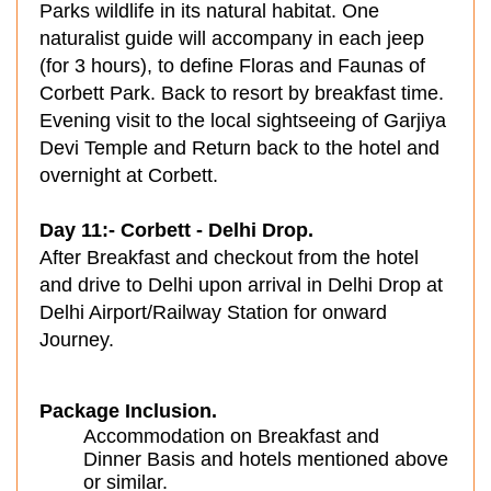
Parks wildlife in its natural habitat. One
naturalist guide will accompany in each jeep
(for 3 hours), to define Floras and Faunas of
Corbett Park. Back to resort by breakfast time.
Evening visit to the local sightseeing of Garjiya
Devi Temple and Return back to the hotel and
overnight at Corbett.
Day 11:- Corbett - Delhi Drop.
After Breakfast and checkout from the hotel
and drive to Delhi upon arrival in Delhi Drop at
Delhi Airport/Railway Station for onward
Journey.
Package Inclusion.
Accommodation on Breakfast and
Dinner Basis and hotels mentioned above
or similar.