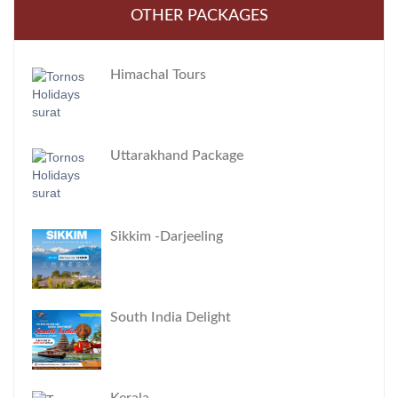
OTHER PACKAGES
Himachal Tours
Uttarakhand Package
Sikkim -Darjeeling
South India Delight