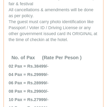
fair & festival
All cancellations & amendments will be done
as per policy.
The guest must carry photo identification like
Passport / Voter ID / Driving License or any
other government issued card IN ORIGINAL at
the time of checkin at the hotel.
No. of Pax (Rate Per Peson )
02 Pax = Rs.38499/-
04 Pax = Rs.29999/-
06 Pax = Rs.28999/-
08 Pax = Rs.29900/-
10 Pax = Rs.27999/-