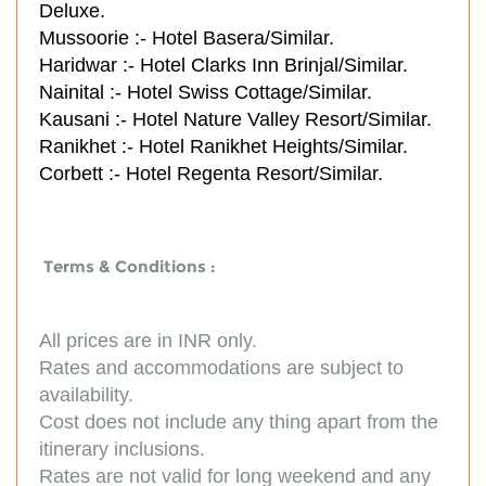
Deluxe.
Mussoorie :-
Hotel Basera/Similar.
Haridwar :-
Hotel Clarks Inn Brinjal/Similar.
Nainital :-
Hotel Swiss Cottage/Similar.
Kausani :-
Hotel Nature Valley Resort/Similar.
Ranikhet :-
Hotel Ranikhet Heights/Similar.
Corbett :-
Hotel Regenta Resort/Similar.
Terms & Conditions :
All prices are in INR only.
Rates and accommodations are subject to
availability.
Cost does not include any thing apart from the
itinerary inclusions.
Rates are not valid for long weekend and any