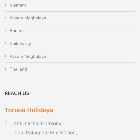
Vietnam
Assam Meghalaya
Bhutan
Spiti Valley
Assam Meghalaya
Thailand
REACH US
Tornos Holidays
409, Orchid Harmony,
opp. Palanpore Fire Station,