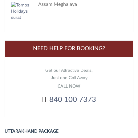
Assam Meghalaya
NEED HELP FOR BOOKING?
Get our Attractive Deals,
Just one Call Away
CALL NOW
840 100 7373
UTTARAKHAND PACKAGE