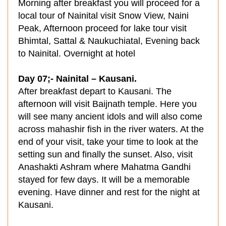
Morning after breakfast you will proceed for a
local tour of Nainital visit Snow View, Naini
Peak, Afternoon proceed for lake tour visit
Bhimtal, Sattal & Naukuchiatal, Evening back
to Nainital. Overnight at hotel
Day 07;- Nainital – Kausani.
After breakfast depart to Kausani. The
afternoon will visit Baijnath temple. Here you
will see many ancient idols and will also come
across mahashir fish in the river waters. At the
end of your visit, take your time to look at the
setting sun and finally the sunset. Also, visit
Anashakti Ashram where Mahatma Gandhi
stayed for few days. It will be a memorable
evening. Have dinner and rest for the night at
Kausani.