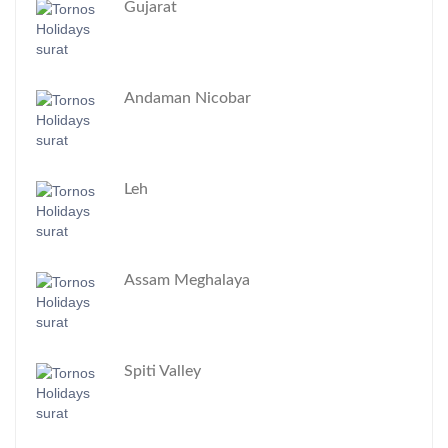
Gujarat
Andaman Nicobar
Leh
Assam Meghalaya
Spiti Valley