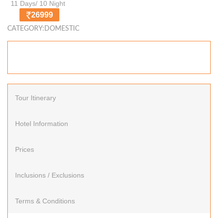
11 Days/ 10 Night
26999
CATEGORY:DOMESTIC
Tour Itinerary
Hotel Information
Prices
Inclusions / Exclusions
Terms & Conditions