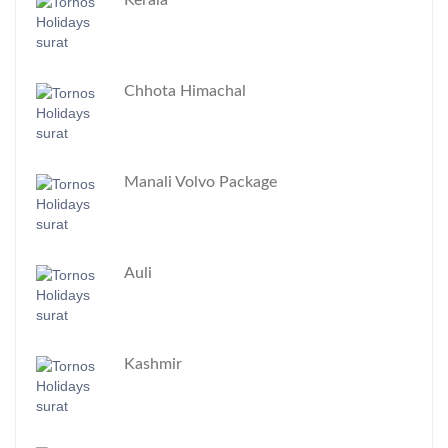
Kerala
Chhota Himachal
Manali Volvo Package
Auli
Kashmir