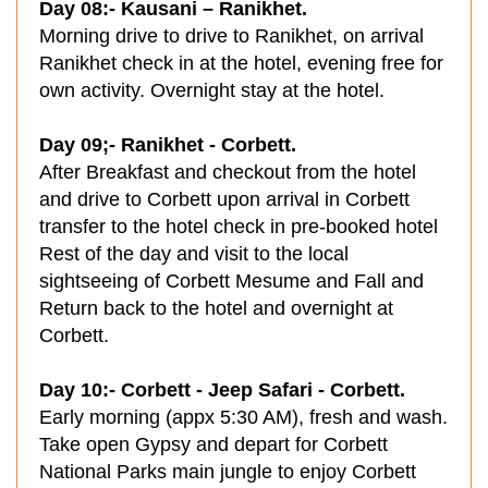
Day 08:- Kausani – Ranikhet.
Morning drive to drive to Ranikhet, on arrival
Ranikhet check in at the hotel, evening free for
own activity. Overnight stay at the hotel.
Day 09;- Ranikhet - Corbett.
After Breakfast and checkout from the hotel
and drive to Corbett upon arrival in Corbett
transfer to the hotel check in pre-booked hotel
Rest of the day and visit to the local
sightseeing of Corbett Mesume and Fall and
Return back to the hotel and overnight at
Corbett.
Day 10:- Corbett - Jeep Safari - Corbett.
Early morning (appx 5:30 AM), fresh and wash.
Take open Gypsy and depart for Corbett
National Parks main jungle to enjoy Corbett