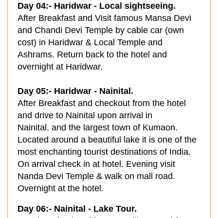
Day 04:- Haridwar - Local sightseeing.
After Breakfast and Visit famous Mansa Devi
and Chandi Devi Temple by cable car (own
cost) in Haridwar & Local Temple and
Ashrams. Return back to the hotel and
overnight at Haridwar.
Day 05:- Haridwar - Nainital.
After Breakfast and checkout from the hotel
and drive to Nainital upon arrival in
Nainital. and the largest town of Kumaon.
Located around a beautiful lake it is one of the
most enchanting tourist destinations of India.
On arrival check in at hotel. Evening visit
Nanda Devi Temple & walk on mall road.
Overnight at the hotel.
Day 06:- Nainital - Lake Tour.