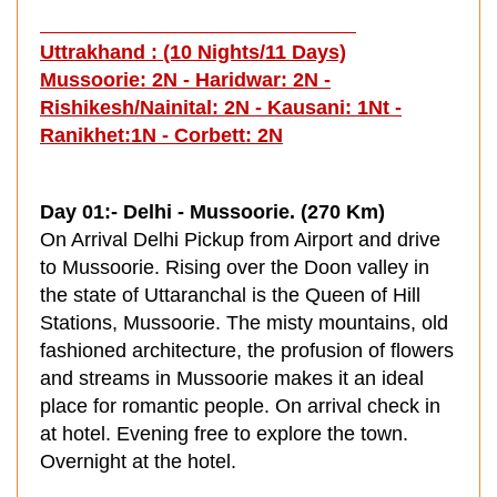
Uttrakhand :
(10 Nights/11 Days)
Mussoorie: 2N - Haridwar: 2N -
Rishikesh/Nainital: 2N - Kausani: 1Nt -
Ranikhet:1N - Corbett: 2N
Day 01:- Delhi - Mussoorie. (270 Km)
On Arrival Delhi Pickup from Airport and drive
to Mussoorie. Rising over the Doon valley in
the state of Uttaranchal is the Queen of Hill
Stations, Mussoorie. The misty mountains, old
fashioned architecture, the profusion of flowers
and streams in Mussoorie makes it an ideal
place for romantic people. On arrival check in
at hotel. Evening free to explore the town.
Overnight at the hotel.