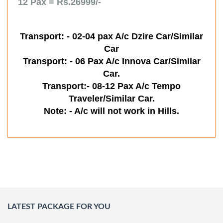
12 Pax = Rs.26999/-
Transport: - 02-04 pax A/c Dzire Car/Similar
Car
Transport: - 06 Pax A/c Innova Car/Similar
Car.
Transport:- 08-12 Pax A/c Tempo
Traveler/Similar Car.
Note: - A/c will not work in Hills.
LATEST PACKAGE FOR YOU