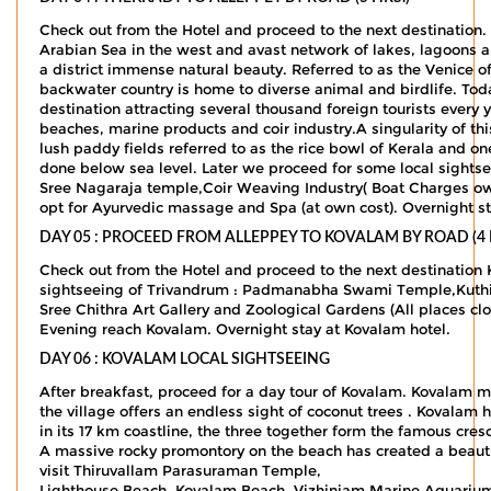
Check out from the Hotel and proceed to the next destination. O
Arabian Sea in the west and avast network of lakes, lagoons an
a district immense natural beauty. Referred to as the Venice of
backwater country is home to diverse animal and birdlife. To
destination attracting several thousand foreign tourists every 
beaches, marine products and coir industry.A singularity of th
lush paddy fields referred to as the rice bowl of Kerala and o
done below sea level. Later we proceed for some local sight
Sree Nagaraja temple,Coir Weaving Industry( Boat Charges ow
opt for Ayurvedic massage and Spa (at own cost). Overnight st
DAY 05 : PROCEED FROM ALLEPPEY TO KOVALAM BY ROAD (4 
Check out from the Hotel and proceed to the next destination
sightseeing of Trivandrum : Padmanabha Swami Temple,Kuthi
Sree Chithra Art Gallery and Zoological Gardens (All place
Evening reach Kovalam. Overnight stay at Kovalam hotel.
DAY 06 : KOVALAM LOCAL SIGHTSEEING
After breakfast, proceed for a day tour of Kovalam. Kovalam m
the village offers an endless sight of coconut trees . Kovala
in its 17 km coastline, the three together form the famous cre
A massive rocky promontory on the beach has created a beautif
visit Thiruvallam Parasuraman Temple,
Lighthouse Beach, Kovalam Beach, Vizhinjam Marine Aquarium, 