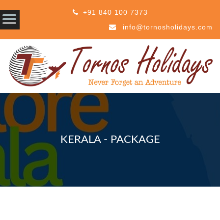
+91 840 100 7373
info@tornosholidays.com
KERALA - PACKAGE