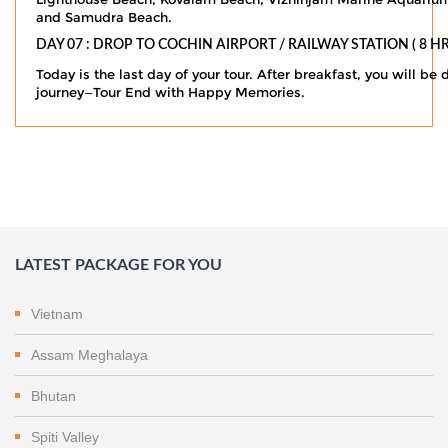
and Samudra Beach.
DAY 07 : DROP TO COCHIN AIRPORT / RAILWAY STATION ( 8 HR
Today is the last day of your tour. After breakfast, you will be
journey—Tour End with Happy Memories.
LATEST PACKAGE FOR YOU
Vietnam
Assam Meghalaya
Bhutan
Spiti Valley