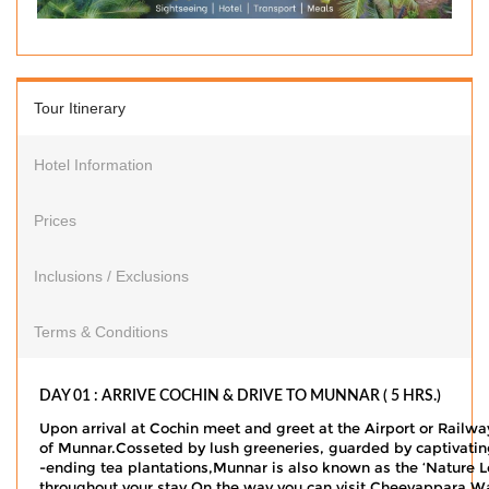
Tour Itinerary
Hotel Information
Prices
Inclusions / Exclusions
Terms & Conditions
DAY 01 : ARRIVE COCHIN & DRIVE TO MUNNAR ( 5 HRS.)
Upon arrival at Cochin meet and greet at the Airport or Railwa
of Munnar.Cosseted by lush greeneries, guarded by captivatin
-ending tea plantations,Munnar is also known as the ‘Nature Lo
throughout your stay.On the way you can visit Cheeyappara Water