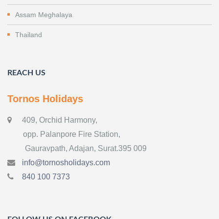
Assam Meghalaya
Thailand
REACH US
Tornos Holidays
409, Orchid Harmony,
opp. Palanpore Fire Station,
Gauravpath, Adajan, Surat.395 009
info@tornosholidays.com
840 100 7373