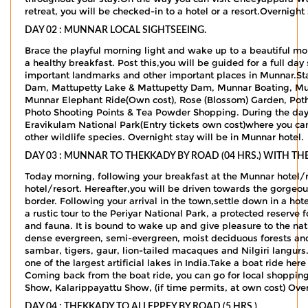
retreat, you will be checked-in to a hotel or a resort.Overnight
DAY 02 : MUNNAR LOCAL SIGHTSEEING.
Brace the playful morning light and wake up to a beautiful mo
a healthy breakfast. Post this,you will be guided for a full day
important landmarks and other important places in Munnar.Sta
Dam, Mattupetty Lake & Mattupetty Dam, Munnar Boating, Mu
Munnar Elephant Ride(Own cost), Rose (Blossom) Garden, Pot
Photo Shooting Points & Tea Powder Shopping. During the day, 
Eravikulam National Park(Entry tickets own cost)where you can 
other wildlife species. Overnight stay will be in Munnar hotel.
DAY 03 : MUNNAR TO THEKKADY BY ROAD (04 HRS.) WITH T
Today morning, following your breakfast at the Munnar hotel/
hotel/resort. Hereafter,you will be driven towards the gorgeo
border. Following your arrival in the town,settle down in a hot
a rustic tour to the Periyar National Park, a protected reserve 
and fauna. It is bound to wake up and give pleasure to the natu
dense evergreen, semi-evergreen, moist deciduous forests and 
sambar, tigers, gaur, lion-tailed macaques and Nilgiri langurs.
one of the largest artificial lakes in India.Take a boat ride here
Coming back from the boat ride, you can go for local shopping 
Show, Kalarippayattu Show, (if time permits, at own cost) Over
DAY 04 : THEKKADY TO ALLEPPEY BY ROAD (5 HRS.)