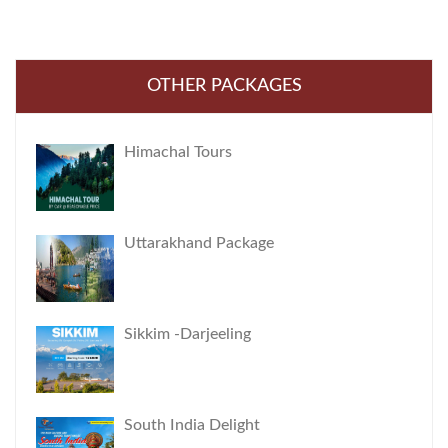
OTHER PACKAGES
Himachal Tours
Uttarakhand Package
Sikkim -Darjeeling
South India Delight