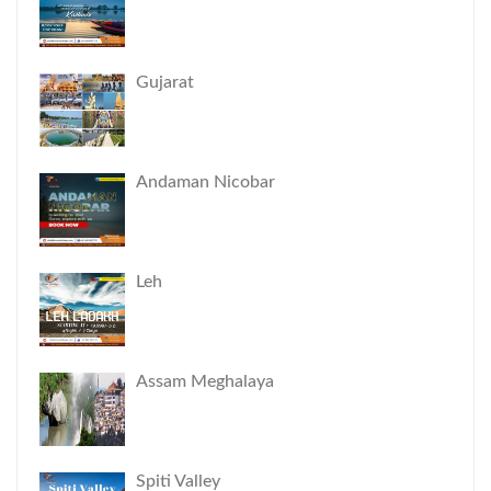
Gujarat
Andaman Nicobar
Leh
Assam Meghalaya
Spiti Valley