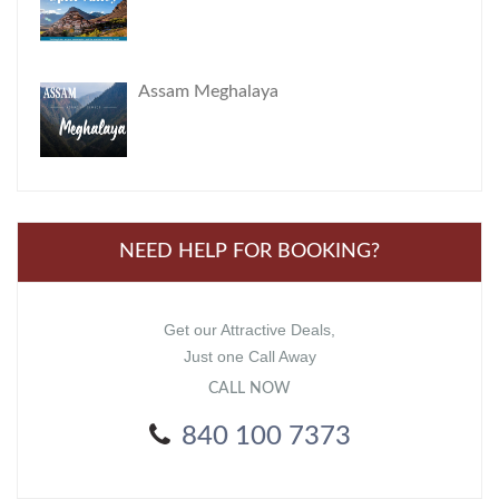
Assam Meghalaya
NEED HELP FOR BOOKING?
Get our Attractive Deals,
Just one Call Away
CALL NOW
840 100 7373