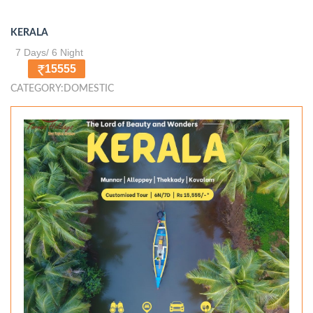
KERALA
7 Days/ 6 Night
15555
CATEGORY:DOMESTIC