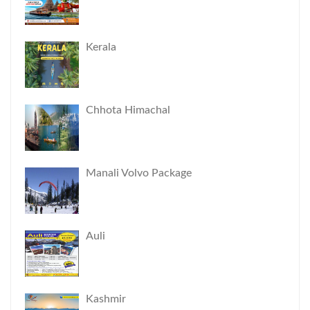
Kerala
Chhota Himachal
Manali Volvo Package
Auli
Kashmir